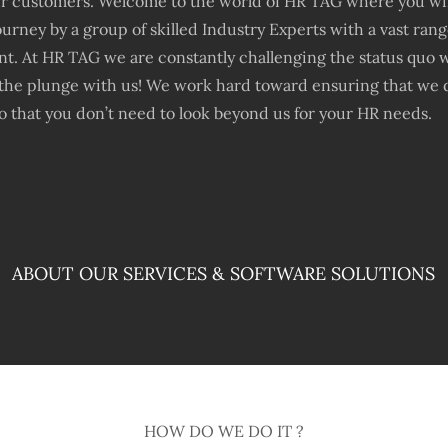
ur customers. Welcome to the world of HR TAG where you will
urney by a group of skilled Industry Experts with a vast ran
. At HR TAG we are constantly challenging the status quo 
the plunge with us! We work hard toward ensuring that we d
 that you don’t need to look beyond us for your HR needs.
ABOUT OUR SERVICES & SOFTWARE SOLUTIONS
HOW DO WE DO IT ?