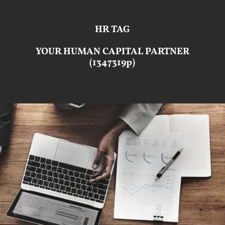
HR TAG
YOUR HUMAN CAPITAL PARTNER
(1347319p)