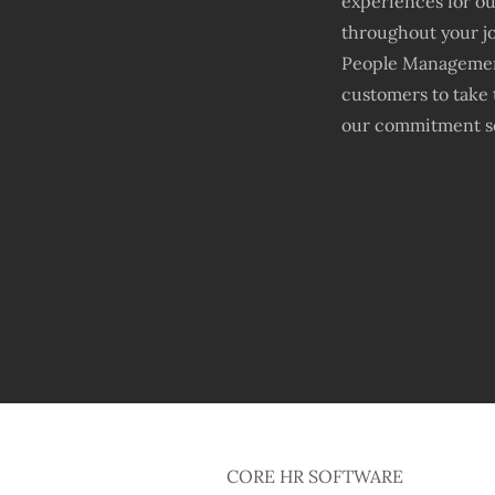
experiences for o
throughout your jo
People Management
customers to take 
our commitment so
CORE HR SOFTWARE