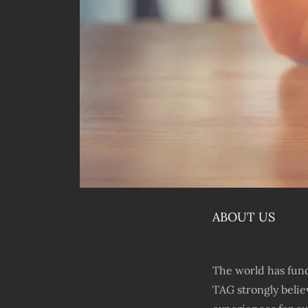
ABOUT US
The world has fund
TAG strongly belie