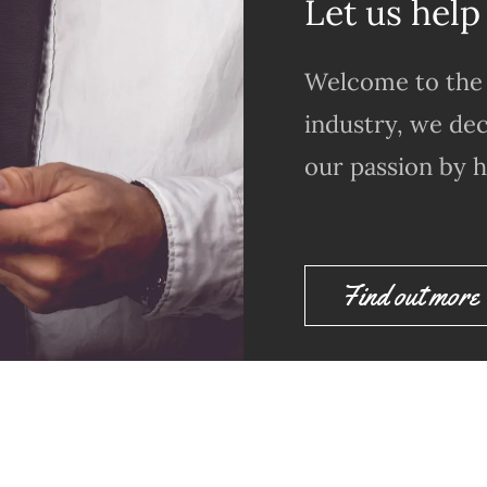
Let us help
Welcome to the 
industry, we dec
our passion by h
Find out more