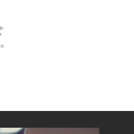
le
r
nt