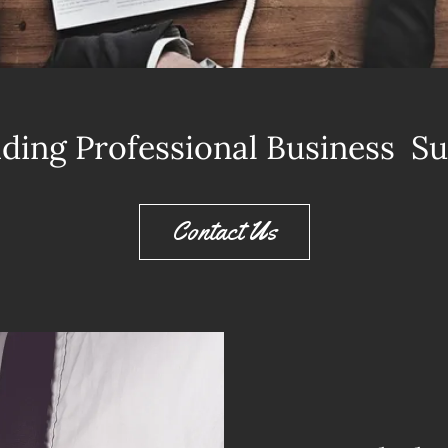
ding Professional Business S
Contact Us