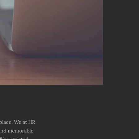
place. We at HR
t and memorable