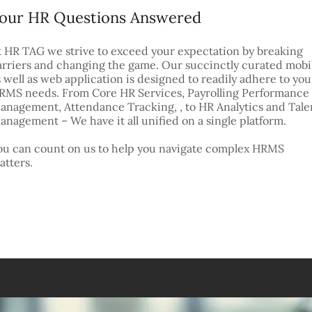
our HR Questions Answered
t HR TAG we strive to exceed your expectation by breaking
arriers and changing the game. Our succinctly curated mobi
s well as web application is designed to readily adhere to you
RMS needs. From Core HR Services, Payrolling Performance
anagement, Attendance Tracking, , to HR Analytics and Tale
anagement – We have it all unified on a single platform.
ou can count on us to help you navigate complex HRMS
atters.