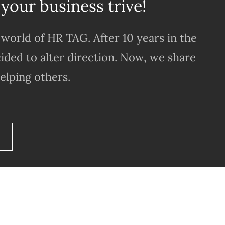
 your business trive!
world of HR TAG. After 10 years in the
ided to alter direction. Now, we share
elping others.