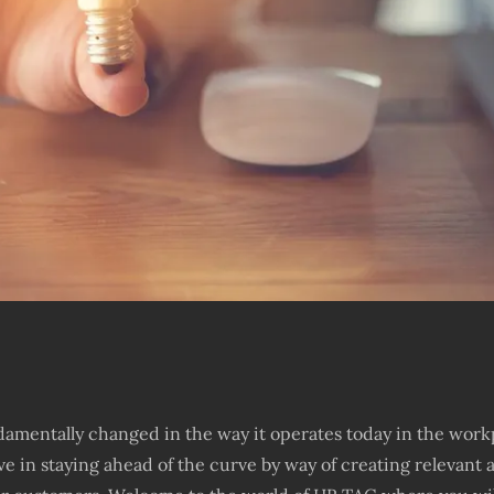
amentally changed in the way it operates today in the work
ve in staying ahead of the curve by way of creating relevan