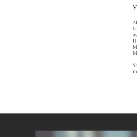
Y
A
b
a
H
M
M
Y
m