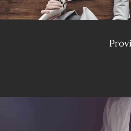
Provi