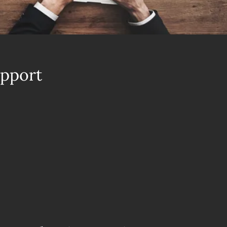
upport