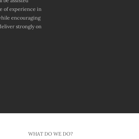
 be assisted
ge of experience in
while encouraging
eliver strongly on
WHAT DO WE DO?